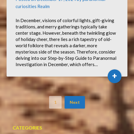
curiosities Realm
In December, visions of colorful lights, gift-giving
traditions, and merry gatherings typically take
center stage. However, beneath the twinkling glow
of holiday cheer, there lies a rich tapestry of old-
world folklore that reveals a darker, more
mysterious side of the season. Therefore, consider
delving into our Step-by-Step Guide to Paranormal
Investigation in December, which offers…
+
1
Next
CATEGORIES