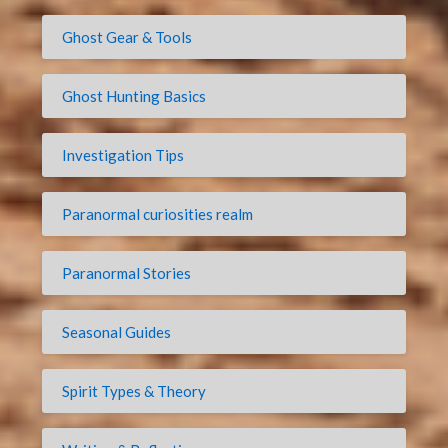
Ghost Gear & Tools
Ghost Hunting Basics
Investigation Tips
Paranormal curiosities realm
Paranormal Stories
Seasonal Guides
Spirit Types & Theory