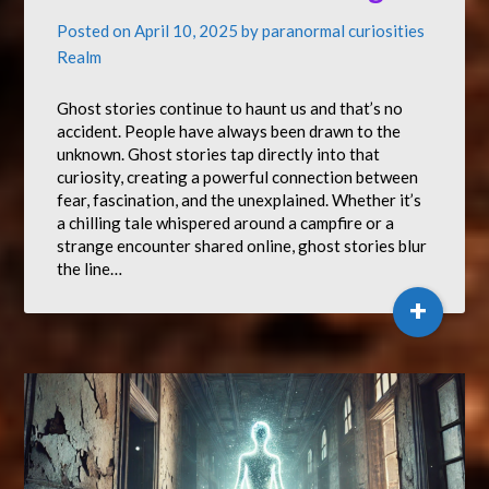
Posted on
April 10, 2025
by
paranormal curiosities
Realm
Ghost stories continue to haunt us and that’s no
accident. People have always been drawn to the
unknown. Ghost stories tap directly into that
curiosity, creating a powerful connection between
fear, fascination, and the unexplained. Whether it’s
a chilling tale whispered around a campfire or a
strange encounter shared online, ghost stories blur
the line…
+