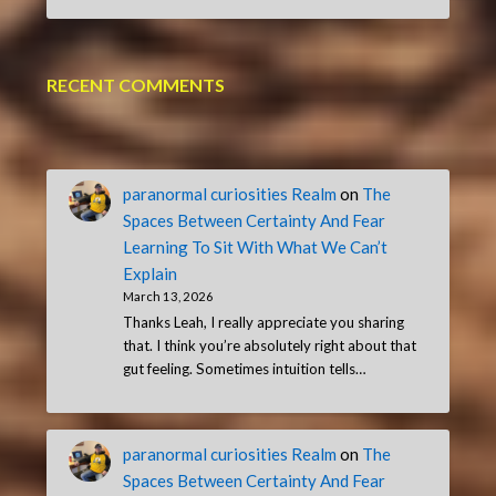
RECENT COMMENTS
paranormal curiosities Realm
on
The
Spaces Between Certainty And Fear
Learning To Sit With What We Can’t
Explain
March 13, 2026
Thanks Leah, I really appreciate you sharing
that. I think you’re absolutely right about that
gut feeling. Sometimes intuition tells…
paranormal curiosities Realm
on
The
Spaces Between Certainty And Fear