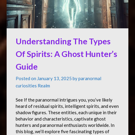
Understanding The Types
Of Spirits: A Ghost Hunter’s
Guide
Posted on
January 13, 2025
by
paranormal
curiosities Realm
See If the paranormal intrigues you, you’ve likely
heard of residual spirits, intelligent spirits, and even
shadow figures. These entities, each unique in their
behavior and characteristics, captivate ghost
hunters and paranormal enthusiasts worldwide. In
this blog, we’ll explore five fascinating types of