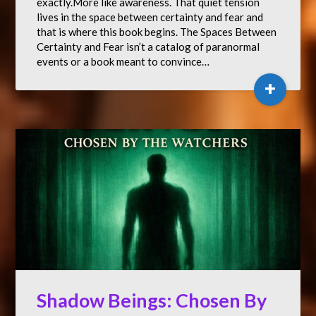
exactly.More like awareness. That quiet tension
lives in the space between certainty and fear and
that is where this book begins. The Spaces Between
Certainty and Fear isn’t a catalog of paranormal
events or a book meant to convince…
+
Shadow Beings: Chosen By