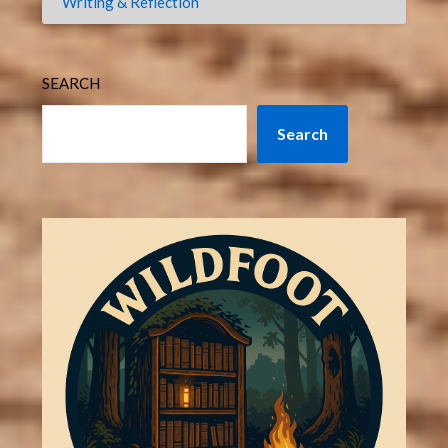
Writing & Reflection
SEARCH
Search