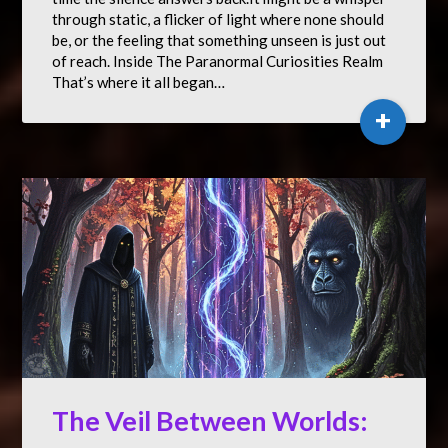
through static, a flicker of light where none should
be, or the feeling that something unseen is just out
of reach. Inside The Paranormal Curiosities Realm
That’s where it all began…
+
The Veil Between Worlds: