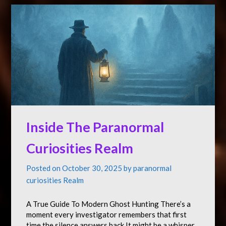
Inside The Paranormal
Curiosities Realm
Posted on
October 30, 2025
by
paranormal
curiosities Realm
A True Guide To Modern Ghost Hunting There’s a
moment every investigator remembers that first
time the silence answers back.It might be a whisper