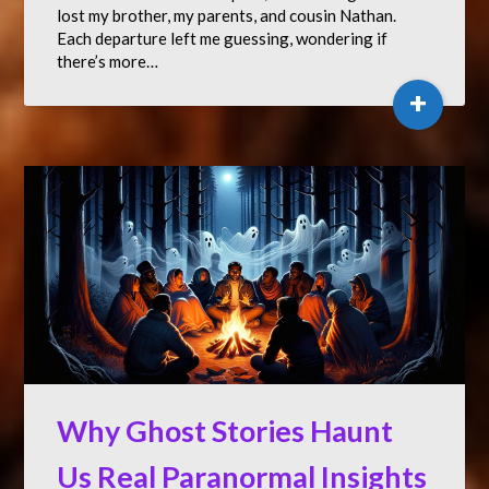
lost my brother, my parents, and cousin Nathan.
Each departure left me guessing, wondering if
there’s more…
+
Why Ghost Stories Haunt
Us Real Paranormal Insights