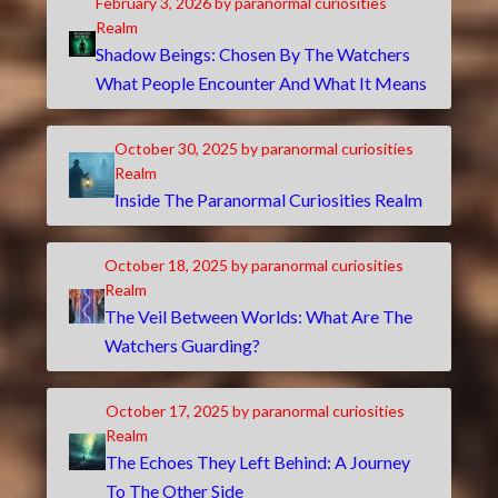
February 3, 2026
by paranormal curiosities
Realm
Shadow Beings: Chosen By The Watchers
What People Encounter And What It Means
October 30, 2025
by paranormal curiosities
Realm
Inside The Paranormal Curiosities Realm
October 18, 2025
by paranormal curiosities
Realm
The Veil Between Worlds: What Are The
Watchers Guarding?
October 17, 2025
by paranormal curiosities
Realm
The Echoes They Left Behind: A Journey
To The Other Side