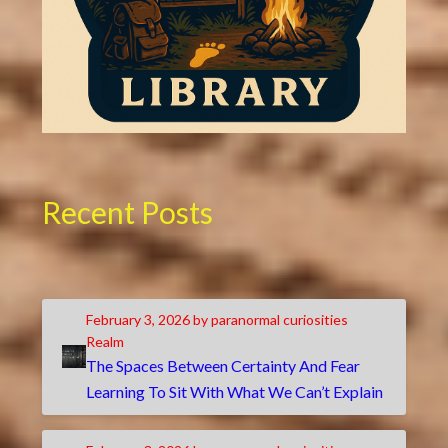
Recent Posts
February 3, 2026
by paranormal curiosities
Realm
The Spaces Between Certainty And Fear
Learning To Sit With What We Can’t Explain