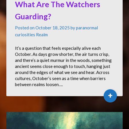
What Are The Watchers
Guarding?
Posted on
October 18, 2025
by
paranormal
curiosities Realm
It’s a question that feels especially alive each
October. As days grow shorter, the air turns crisp,
and there’s a quiet murmur in the woods, something
ancient seems close enough to touch, hanging just
around the edges of what we see and hear. Across
cultures, October’s seen as a time when barriers
between realms loosen….
+