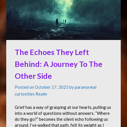
The Echoes They Left
Behind: A Journey To The
Other Side
Posted on
October 17, 2025
by
paranormal
curiosities Realm
Grief has a way of grasping at our hearts, pulling us
into a world of questions without answers. “Where
do they go?” becomes the silent echo following us
around. I’ve walked that path, felt its weight as I