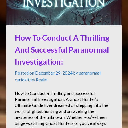
How To Conduct A Thrilling
And Successful Paranormal
Investigation:
Posted on
December 29, 2024
by
paranormal
curiosities Realm
How to Conduct a Thrilling and Successful
Paranormal Investigation: A Ghost Hunter’s
Ultimate Guide Ever dreamed of stepping into the
world of ghost hunting and unraveling the
mysteries of the unknown? Whether you’ve been
binge-watching Ghost Hunters or you’ve always