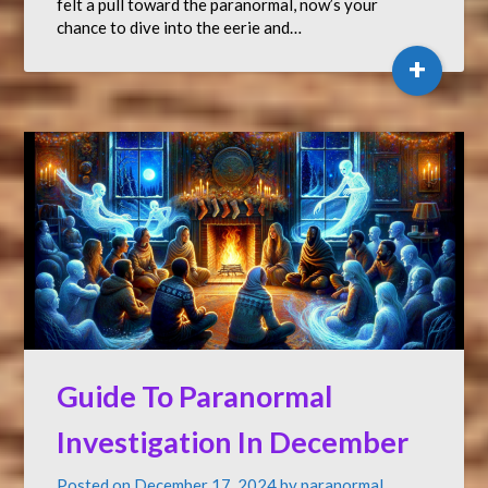
felt a pull toward the paranormal, now’s your
chance to dive into the eerie and…
+
Guide To Paranormal
Investigation In December
Posted on
December 17, 2024
by
paranormal