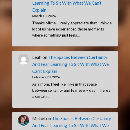
Learning To Sit With What We Can’t
Explain
March 13, 2026
Thanks Michel, I really appreciate that. I think a
lot of us have experienced those moments
where something just feels…
Leah
on
The Spaces Between Certainty
And Fear Learning To Sit With What We
Can’t Explain
February 28, 2026
As a mom, I feel like I live in that space
between certainty and fear every day! There’s
a certain…
Michel
on
The Spaces Between Certainty
And Fear Learning To Sit With What We