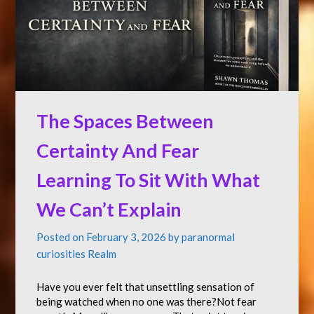
The Spaces Between
Certainty And Fear
Learning To Sit With What
We Can’t Explain
Posted on
February 3, 2026
by
paranormal
curiosities Realm
Have you ever felt that unsettling sensation of
being watched when no one was there?Not fear