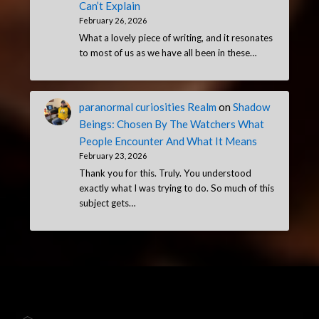
Can’t Explain
February 26, 2026
What a lovely piece of writing, and it resonates
to most of us as we have all been in these…
paranormal curiosities Realm
on
Shadow
Beings: Chosen By The Watchers What
People Encounter And What It Means
February 23, 2026
Thank you for this. Truly. You understood
exactly what I was trying to do. So much of this
subject gets…