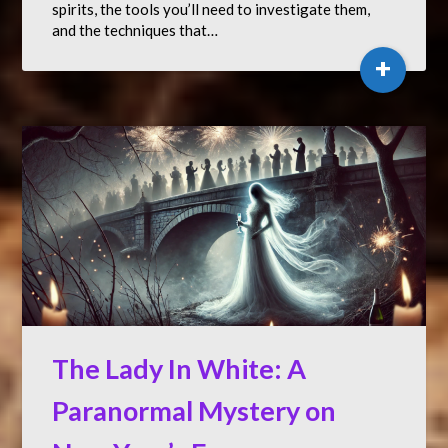
spirits, the tools you’ll need to investigate them,
and the techniques that…
+
The Lady In White: A
Paranormal Mystery on