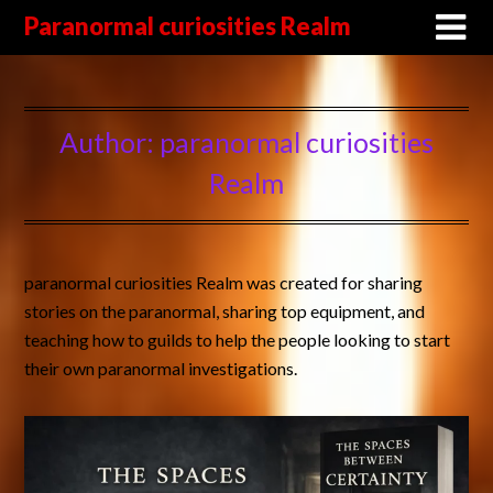
Paranormal curiosities Realm
Author:
paranormal curiosities
Realm
paranormal curiosities Realm was created for sharing
stories on the paranormal, sharing top equipment, and
teaching how to guilds to help the people looking to start
their own paranormal investigations.