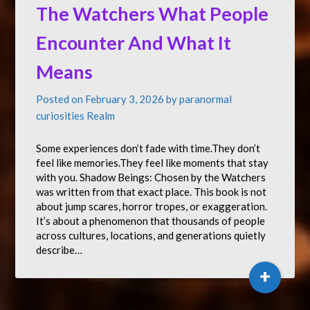
The Watchers What People
Encounter And What It
Means
Posted on
February 3, 2026
by
paranormal
curiosities Realm
Some experiences don’t fade with time.They don’t
feel like memories.They feel like moments that stay
with you. Shadow Beings: Chosen by the Watchers
was written from that exact place. This book is not
about jump scares, horror tropes, or exaggeration.
It’s about a phenomenon that thousands of people
across cultures, locations, and generations quietly
describe…
+