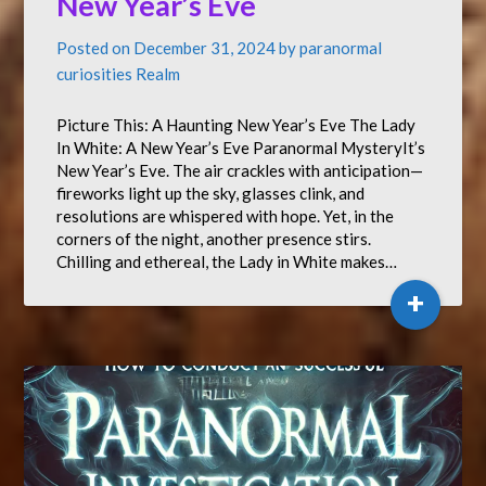
New Year’s Eve
Posted on
December 31, 2024
by
paranormal
curiosities Realm
Picture This: A Haunting New Year’s Eve The Lady
In White: A New Year’s Eve Paranormal MysteryIt’s
New Year’s Eve. The air crackles with anticipation—
fireworks light up the sky, glasses clink, and
resolutions are whispered with hope. Yet, in the
corners of the night, another presence stirs.
Chilling and ethereal, the Lady in White makes…
+